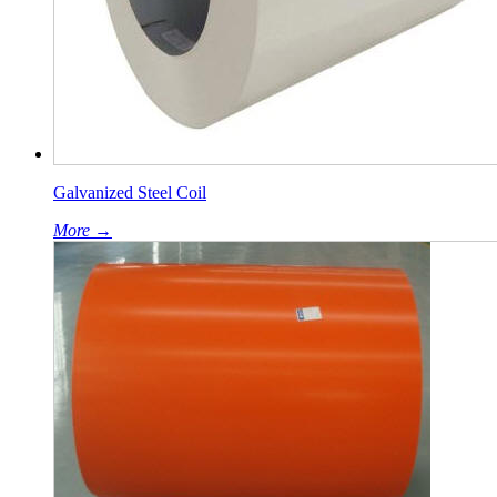
Galvanized Steel Coil
More →