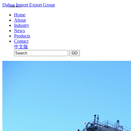
Dahua Import Export Group
Home
About
Industry
News
Products
Contact
中文版