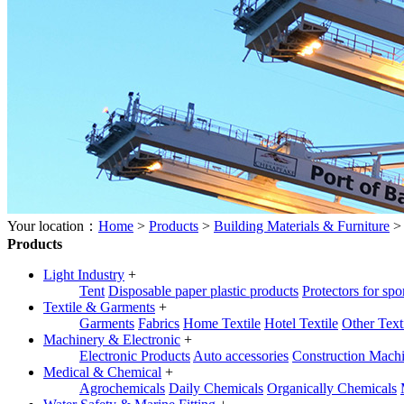
Your location：
Home
>
Products
>
Building Materials & Furniture
Products
Light Industry
+
Tent
Disposable paper plastic products
Protectors for spo
Textile & Garments
+
Garments
Fabrics
Home Textile
Hotel Textile
Other Text
Machinery & Electronic
+
Electronic Products
Auto accessories
Construction Mach
Medical & Chemical
+
Agrochemicals
Daily Chemicals
Organically Chemicals