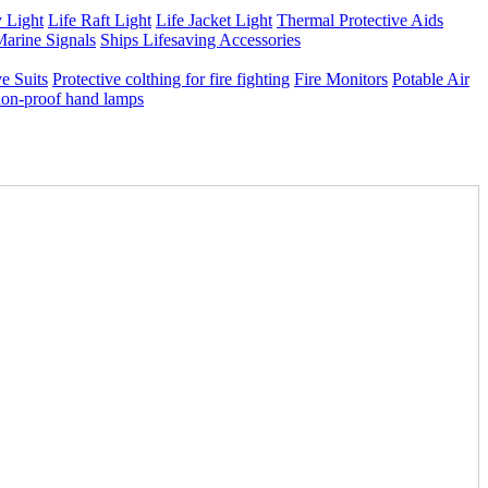
 Light
Life Raft Light
Life Jacket Light
Thermal Protective Aids
arine Signals
Ships Lifesaving Accessories
e Suits
Protective colthing for fire fighting
Fire Monitors
Potable Air
ion-proof hand lamps