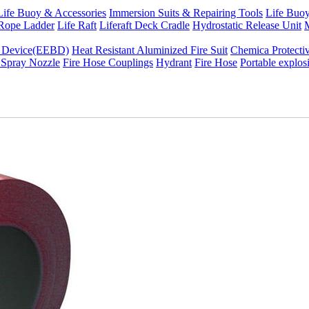
Life Buoy & Accessories
Immersion Suits & Repairing Tools
Life Buoy
Rope Ladder
Life Raft
Liferaft Deck Cradle
Hydrostatic Release Unit
M
g Device(EEBD)
Heat Resistant Aluminized Fire Suit
Chemica Protectiv
 Spray Nozzle
Fire Hose Couplings
Hydrant
Fire Hose
Portable explos