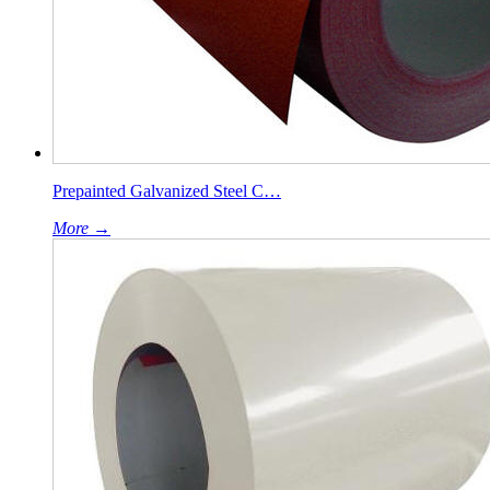
Prepainted Galvanized Steel C…
More →