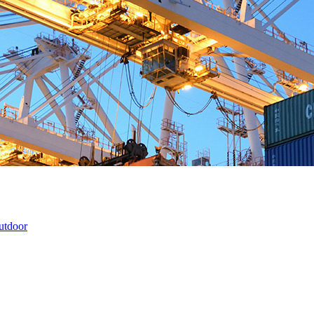
utdoor