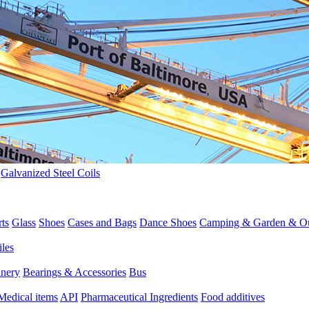
>
Galvanized Steel Coils
rts
Glass
Shoes
Cases and Bags
Dance Shoes
Camping & Garden & O
iles
inery
Bearings & Accessories
Bus
Medical items
API
Pharmaceutical Ingredients
Food additives