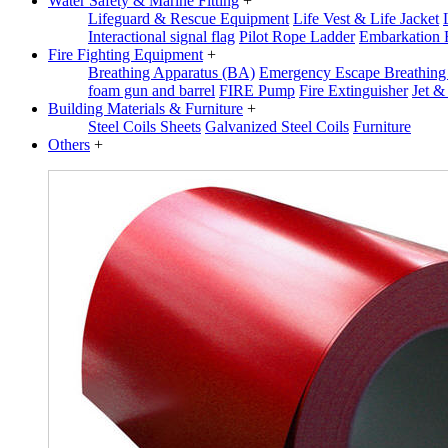
Water Safety & Marine Fitting
+
Lifeguard & Rescue Equipment
Life Vest & Life Jacket
Interactional signal flag
Pilot Rope Ladder
Embarkation 
Fire Fighting Equipment
+
Breathing Apparatus (BA)
Emergency Escape Breathin
foam gun and barrel
FIRE Pump
Fire Extinguisher
Jet &
Building Materials & Furniture
+
Steel Coils Sheets
Galvanized Steel Coils
Furniture
Others
+