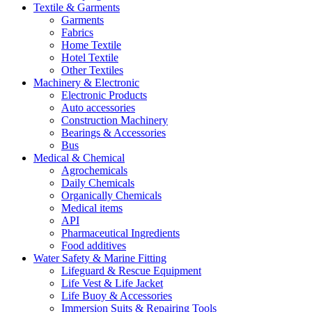
Textile & Garments
Garments
Fabrics
Home Textile
Hotel Textile
Other Textiles
Machinery & Electronic
Electronic Products
Auto accessories
Construction Machinery
Bearings & Accessories
Bus
Medical & Chemical
Agrochemicals
Daily Chemicals
Organically Chemicals
Medical items
API
Pharmaceutical Ingredients
Food additives
Water Safety & Marine Fitting
Lifeguard & Rescue Equipment
Life Vest & Life Jacket
Life Buoy & Accessories
Immersion Suits & Repairing Tools