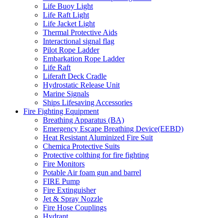
Life Buoy Light
Life Raft Light
Life Jacket Light
Thermal Protective Aids
Interactional signal flag
Pilot Rope Ladder
Embarkation Rope Ladder
Life Raft
Liferaft Deck Cradle
Hydrostatic Release Unit
Marine Signals
Ships Lifesaving Accessories
Fire Fighting Equipment
Breathing Apparatus (BA)
Emergency Escape Breathing Device(EEBD)
Heat Resistant Aluminized Fire Suit
Chemica Protective Suits
Protective colthing for fire fighting
Fire Monitors
Potable Air foam gun and barrel
FIRE Pump
Fire Extinguisher
Jet & Spray Nozzle
Fire Hose Couplings
Hydrant