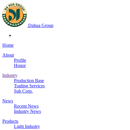
Dahua Group
Home
About
Profile
Honor
Industry
Production Base
Trading Services
Sub Corp.
News
Recent News
Industry News
Products
Light Industry