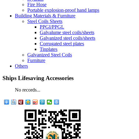
Fire Hose
Portable explosion-proof hand lamps
Building Materials & Furniture
Steel Coils Sheets
PPGI/PPGL
Galvalume steel coils/sheets
Galvanized steel coils/sheets
Corrugated steel plates
Tinplates
Galvanized Steel Coils
Furniture
Others
Ships Lifesaving Accessories
No records...