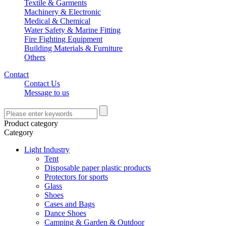
Textile & Garments
Machinery & Electronic
Medical & Chemical
Water Safety & Marine Fitting
Fire Fighting Equipment
Building Materials & Furniture
Others
Contact
Contact Us
Message to us
Product category
Category
Light Industry
Tent
Disposable paper plastic products
Protectors for sports
Glass
Shoes
Cases and Bags
Dance Shoes
Camping & Garden & Outdoor