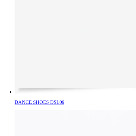
DANCE SHOES DSL09