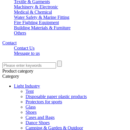
Textile & Garments
Machinery & Electronic
Medical & Chemical
Water Safety & Marine Fitting
Fire Fighting Equipment
Building Materials & Furniture
Others
Contact
Contact Us
Message to us
Product category
Category
Light Industry
Tent
Disposable paper plastic products
Protectors for sports
Glass
Shoes
Cases and Bags
Dance Shoes
Camping & Garden & Outdoor