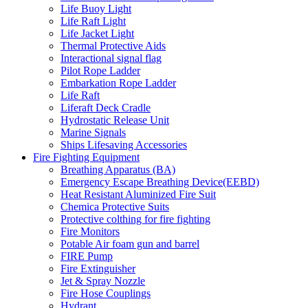
Life Buoy Light
Life Raft Light
Life Jacket Light
Thermal Protective Aids
Interactional signal flag
Pilot Rope Ladder
Embarkation Rope Ladder
Life Raft
Liferaft Deck Cradle
Hydrostatic Release Unit
Marine Signals
Ships Lifesaving Accessories
Fire Fighting Equipment
Breathing Apparatus (BA)
Emergency Escape Breathing Device(EEBD)
Heat Resistant Aluminized Fire Suit
Chemica Protective Suits
Protective colthing for fire fighting
Fire Monitors
Potable Air foam gun and barrel
FIRE Pump
Fire Extinguisher
Jet & Spray Nozzle
Fire Hose Couplings
Hydrant