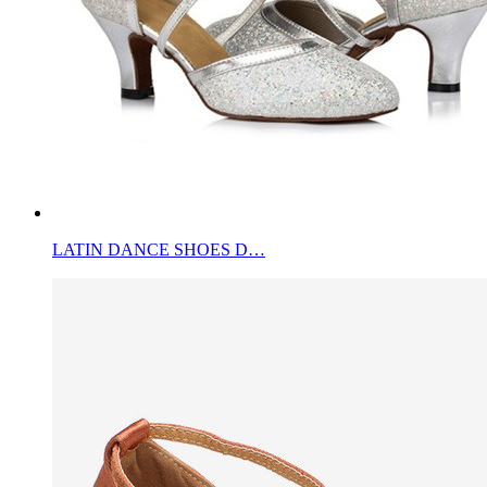
LATIN DANCE SHOES D…