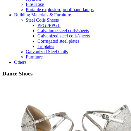
Fire Hose
Portable explosion-proof hand lamps
Building Materials & Furniture
Steel Coils Sheets
PPGI/PPGL
Galvalume steel coils/sheets
Galvanized steel coils/sheets
Corrugated steel plates
Tinplates
Galvanized Steel Coils
Furniture
Others
Dance Shoes