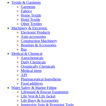
Textile & Garments
Garments
Fabrics
Home Textile
Hotel Textile
Other Textiles
Machinery & Electronic
Electronic Products
Auto accessories
Construction Machinery
Bearings & Accessories
Bus
Medical & Chemical
Agrochemicals
Daily Chemicals
Organically Chemicals
Medical items
API
Pharmaceutical Ingredients
Food additives
Water Safety & Marine Fitting
Lifeguard & Rescue Equipment
Life Vest & Life Jacket
Life Buoy & Accessories
Immersion Suits & Repairing Tools