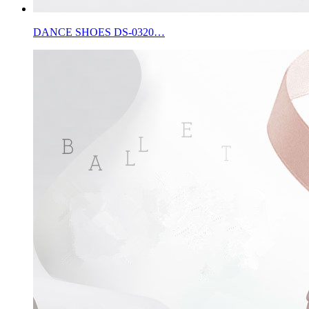
DANCE SHOES DS-0320…