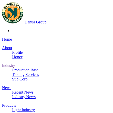
Dahua Group
Home
About
Profile
Honor
Industry
Production Base
Trading Services
Sub Corp.
News
Recent News
Industry News
Products
Light Industry