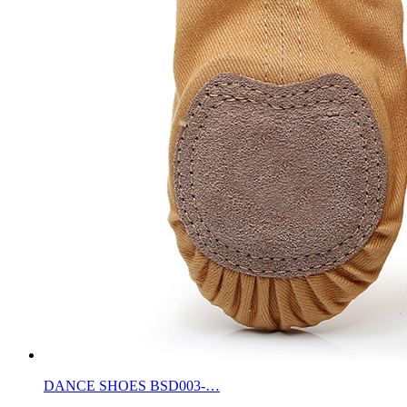
DANCE SHOES BSD003-…