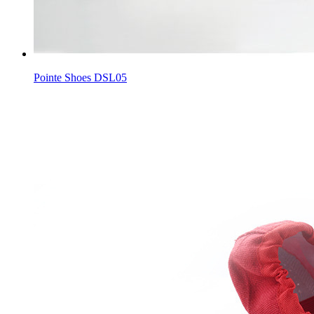
Pointe Shoes DSL05