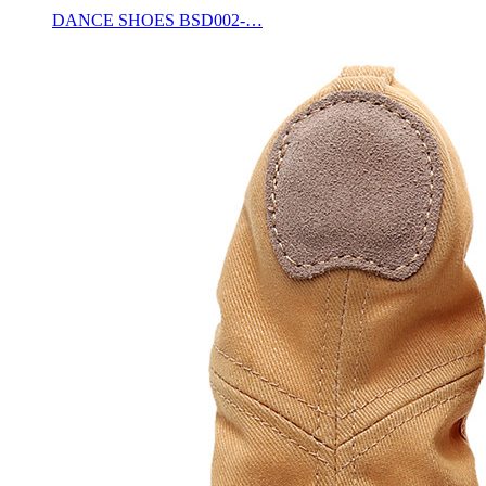
DANCE SHOES BSD002-…