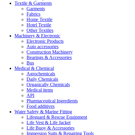
Textile & Garments
Garments
Fabrics
Home Textile
Hotel Textile
Other Textiles
Machinery & Electronic
Electronic Products
Auto accessories
Construction Machinery
Bearings & Accessories
Bus
Medical & Chemical
Agrochemicals
Daily Chemicals
Organically Chemicals
Medical items
API
Pharmaceutical Ingredients
Food additives
Water Safety & Marine Fitting
Lifeguard & Rescue Equipment
Life Vest & Life Jacket
Life Buoy & Accessories
Immersion Suits & Repairing Tools