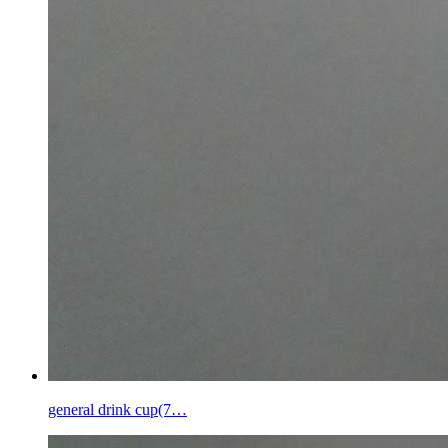
general drink cup(7…