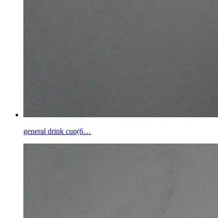
general drink cup(6…