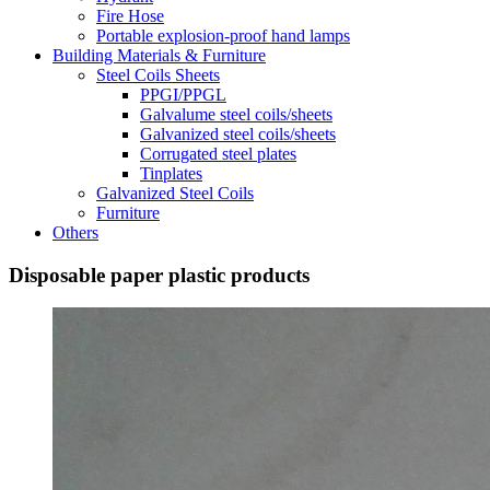
Fire Hose
Portable explosion-proof hand lamps
Building Materials & Furniture
Steel Coils Sheets
PPGI/PPGL
Galvalume steel coils/sheets
Galvanized steel coils/sheets
Corrugated steel plates
Tinplates
Galvanized Steel Coils
Furniture
Others
Disposable paper plastic products