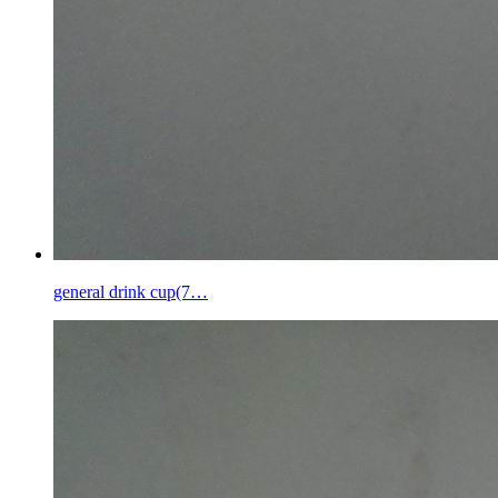
general drink cup(7…