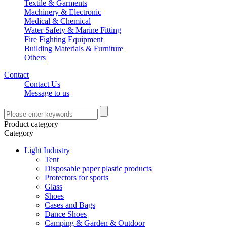
Textile & Garments
Machinery & Electronic
Medical & Chemical
Water Safety & Marine Fitting
Fire Fighting Equipment
Building Materials & Furniture
Others
Contact
Contact Us
Message to us
Product category
Category
Light Industry
Tent
Disposable paper plastic products
Protectors for sports
Glass
Shoes
Cases and Bags
Dance Shoes
Camping & Garden & Outdoor