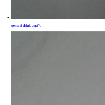
general drink cup(7…