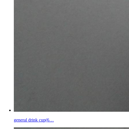
general drink cup(6…