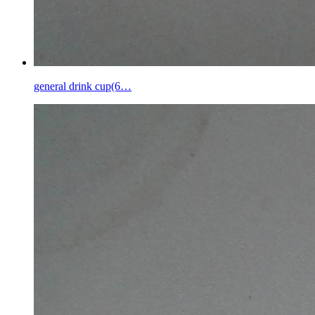
general drink cup(6…