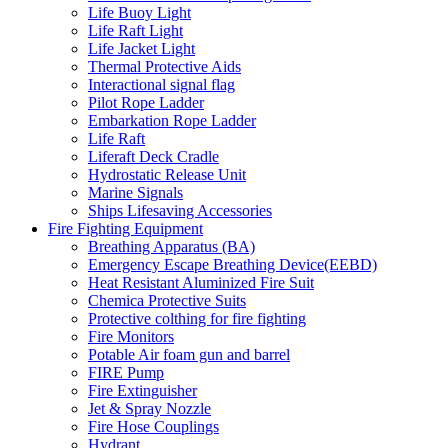
Life Buoy Light
Life Raft Light
Life Jacket Light
Thermal Protective Aids
Interactional signal flag
Pilot Rope Ladder
Embarkation Rope Ladder
Life Raft
Liferaft Deck Cradle
Hydrostatic Release Unit
Marine Signals
Ships Lifesaving Accessories
Fire Fighting Equipment
Breathing Apparatus (BA)
Emergency Escape Breathing Device(EEBD)
Heat Resistant Aluminized Fire Suit
Chemica Protective Suits
Protective colthing for fire fighting
Fire Monitors
Potable Air foam gun and barrel
FIRE Pump
Fire Extinguisher
Jet & Spray Nozzle
Fire Hose Couplings
Hydrant