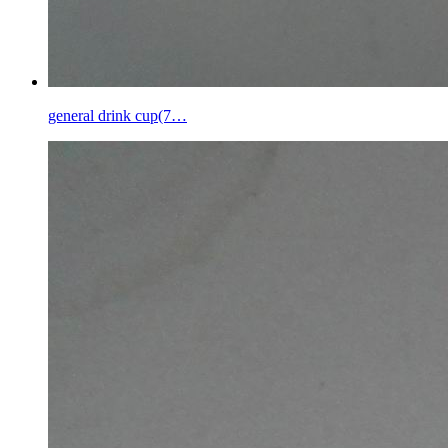
general drink cup(7…