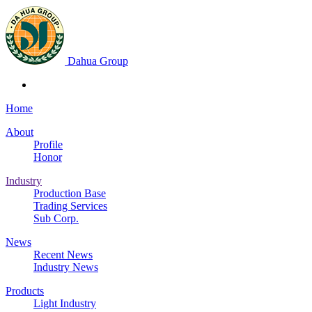
Dahua Group
Home
About
Profile
Honor
Industry
Production Base
Trading Services
Sub Corp.
News
Recent News
Industry News
Products
Light Industry