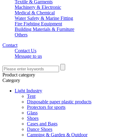
Textile & Garments
Machinery & Electronic
Medical & Chemical
Water Safety & Marine Fitting
Fire Fighting Equipment
Building Materials & Furniture
Others
Contact
Contact Us
Message to us
Product category
Category
Light Industry
Tent
Disposable paper plastic products
Protectors for sports
Glass
Shoes
Cases and Bags
Dance Shoes
Camping & Garden & Outdoor