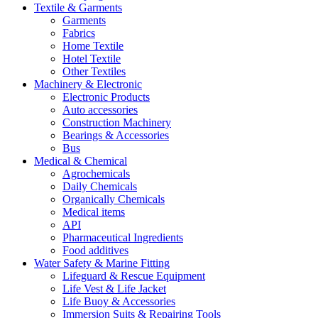
Textile & Garments
Garments
Fabrics
Home Textile
Hotel Textile
Other Textiles
Machinery & Electronic
Electronic Products
Auto accessories
Construction Machinery
Bearings & Accessories
Bus
Medical & Chemical
Agrochemicals
Daily Chemicals
Organically Chemicals
Medical items
API
Pharmaceutical Ingredients
Food additives
Water Safety & Marine Fitting
Lifeguard & Rescue Equipment
Life Vest & Life Jacket
Life Buoy & Accessories
Immersion Suits & Repairing Tools