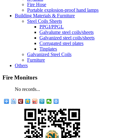
Fire Hose
Portable explosion-proof hand lamps
Building Materials & Furniture
Steel Coils Sheets
PPGI/PPGL
Galvalume steel coils/sheets
Galvanized steel coils/sheets
Corrugated steel plates
Tinplates
Galvanized Steel Coils
Furniture
Others
Fire Monitors
No records...