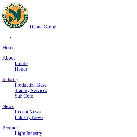
Dahua Group
Home
About
Profile
Honor
Industry
Production Base
Trading Services
Sub Corp.
News
Recent News
Industry News
Products
Light Industry