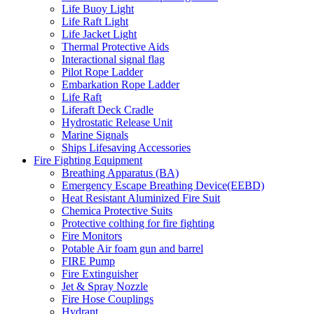
Life Buoy Light
Life Raft Light
Life Jacket Light
Thermal Protective Aids
Interactional signal flag
Pilot Rope Ladder
Embarkation Rope Ladder
Life Raft
Liferaft Deck Cradle
Hydrostatic Release Unit
Marine Signals
Ships Lifesaving Accessories
Fire Fighting Equipment
Breathing Apparatus (BA)
Emergency Escape Breathing Device(EEBD)
Heat Resistant Aluminized Fire Suit
Chemica Protective Suits
Protective colthing for fire fighting
Fire Monitors
Potable Air foam gun and barrel
FIRE Pump
Fire Extinguisher
Jet & Spray Nozzle
Fire Hose Couplings
Hydrant