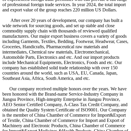
of professional foreign trade services. In year 2024, the total import
and export value of the group reaches 220 million US Dollars.
After over 20 years of development, our company has built a
wide network for sourcing goods, and set up stable and close
commodity supply chain with thousands of reviewed qualified
manufacturers. Our major export business covers a variety of goods
including Garments, Textiles, Bedding, Footwear, Headwear, Cases,
Groceries, Handicrafts, Pharmaceutical raw materials and
intermediates, Chemical raw materials, Electromechanical,
Automobile Parts, Electronics and etc. And our import products
include Mechanical Equipments, Electronics, Foods and etc. Our
company has established solid trade relationship with over 150
countries around the world, such as USA, EU, Canada, Japan,
Southeast Asia, Africa, South America, and etc.
Our company received multiple honors over the years. We have
been honored with the Brand-name Service-Industry Company in
Jiangsu Province, High-integrity Enterprise in Jiangsu Province,
AEO Senior Certified Company, A-Class Tax Credit Company, and
obtained the Quality System Certificate of ISO9001. Our Company
is the member of China Chamber of Commerce for Import&Export
of Textile, China Chamber of Commerce for Import and Export of
Machinery and Electronic Products, China Chamber of Commerce
for Import&Export Medicines &Health Products, China Chamber of