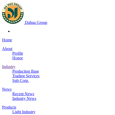
Dahua Group
Home
About
Profile
Honor
Industry
Production Base
Trading Services
Sub Corp.
News
Recent News
Industry News
Products
Light Industry