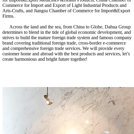
Commerce for Import and Export of Light Industrial Products and
Arts-Crafts, and Jiangsu Chamber of Commerce for Import&Export
Firms.
Across the land and the sea, from China to Globe, Dahua Group
determines to blend in the tide of global economic development, and
strives to build the mature foreign trade system and famous company
brand covering traditional foreign trade, cross-border e-commerce
and comprehensive foreign trade services. We will provide every
customer home and abroad with the best products and services, let’s
create harmonious and bright future together!