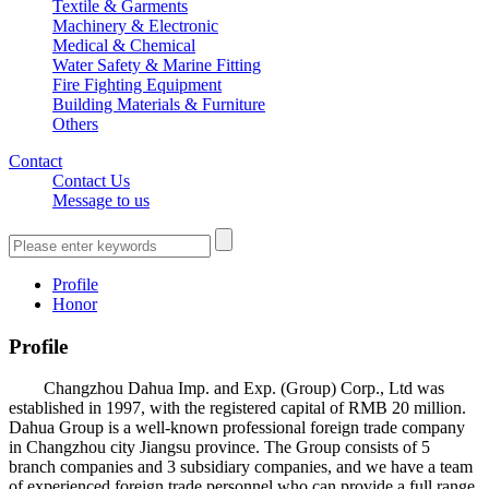
Textile & Garments
Machinery & Electronic
Medical & Chemical
Water Safety & Marine Fitting
Fire Fighting Equipment
Building Materials & Furniture
Others
Contact
Contact Us
Message to us
Profile
Honor
Profile
Changzhou Dahua Imp. and Exp. (Group) Corp., Ltd was
established in 1997, with the registered capital of RMB 20 million.
Dahua Group is a well-known professional foreign trade company
in Changzhou city Jiangsu province. The Group consists of 5
branch companies and 3 subsidiary companies, and we have a team
of experienced foreign trade personnel who can provide a full range