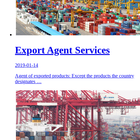
Export Agent Services
2019-01-14
Agent of exported products: Except the products the country
designates …