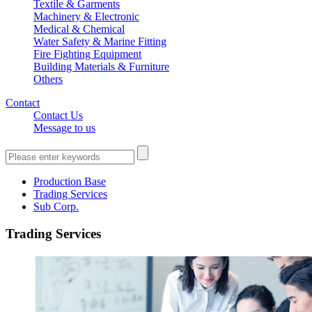
Textile & Garments
Machinery & Electronic
Medical & Chemical
Water Safety & Marine Fitting
Fire Fighting Equipment
Building Materials & Furniture
Others
Contact
Contact Us
Message to us
Production Base
Trading Services
Sub Corp.
Trading Services