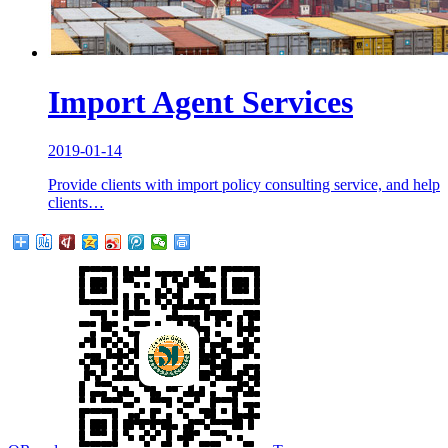
Import Agent Services
2019-01-14
Provide clients with import policy consulting service, and help
clients…