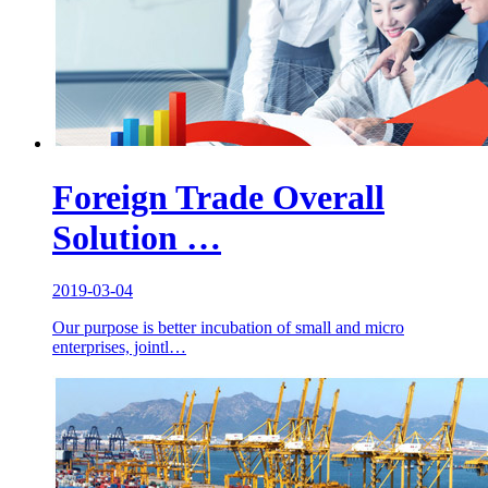
Foreign Trade Overall
Solution …
2019-03-04
Our purpose is better incubation of small and micro
enterprises, jointl…