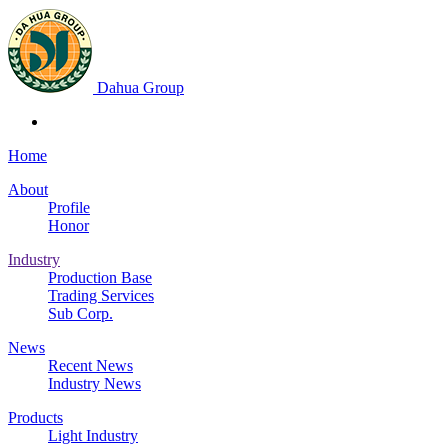
Dahua Group
Home
About
Profile
Honor
Industry
Production Base
Trading Services
Sub Corp.
News
Recent News
Industry News
Products
Light Industry