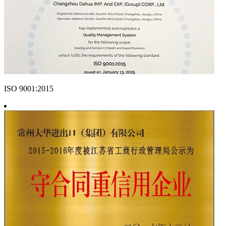
ISO 9001:2015