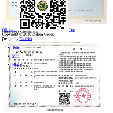
QR code
Top
Hazardous Chemicals…
Copyright © 2018 Dahua Group
Design by:
EastNet
Tells
Map
Home