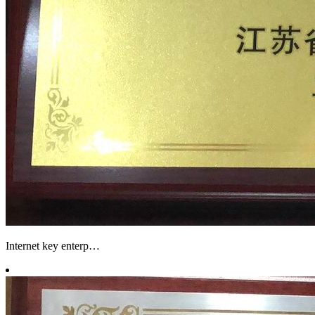
Internet key enterp…