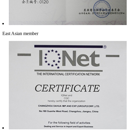
East Asian member