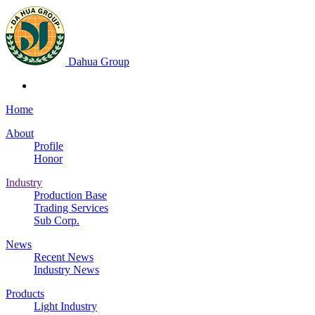
Dahua Group
Home
About
Profile
Honor
Industry
Production Base
Trading Services
Sub Corp.
News
Recent News
Industry News
Products
Light Industry