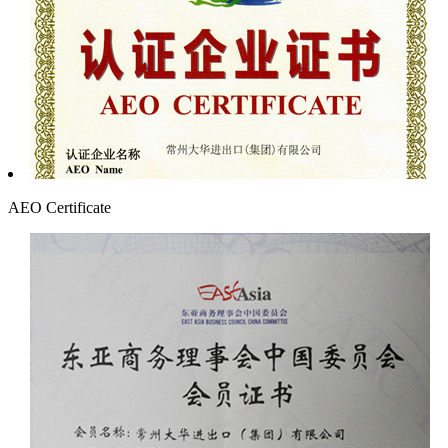
AEO Certificate