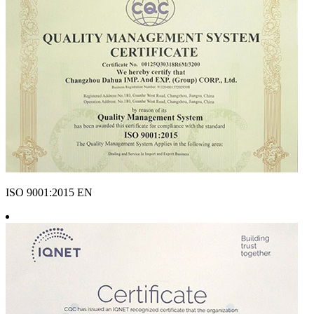
ISO 9001:2015 EN