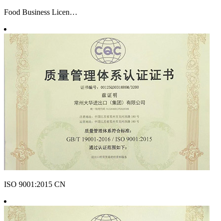
Food Business Licen…
ISO 9001:2015 CN