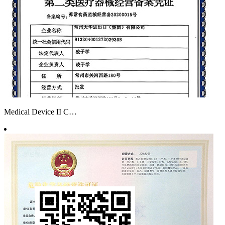
Medical Device II C…