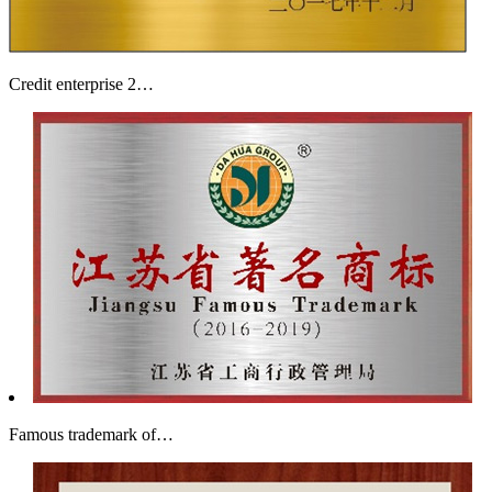
Credit enterprise 2…
Famous trademark of…