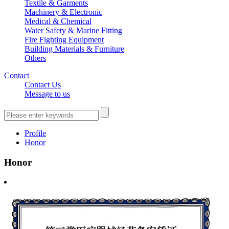
Textile & Garments
Machinery & Electronic
Medical & Chemical
Water Safety & Marine Fitting
Fire Fighting Equipment
Building Materials & Furniture
Others
Contact
Contact Us
Message to us
Profile
Honor
Honor