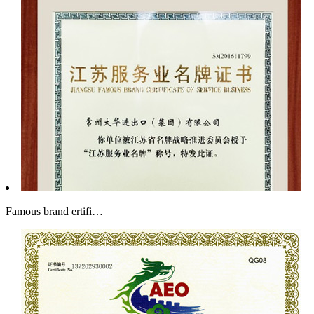
Famous brand ertifi…