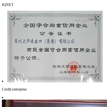
IQNET
Credit enterprise