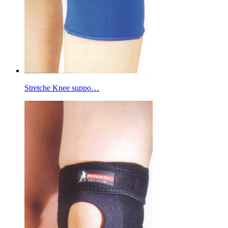
Stretche Knee suppo…