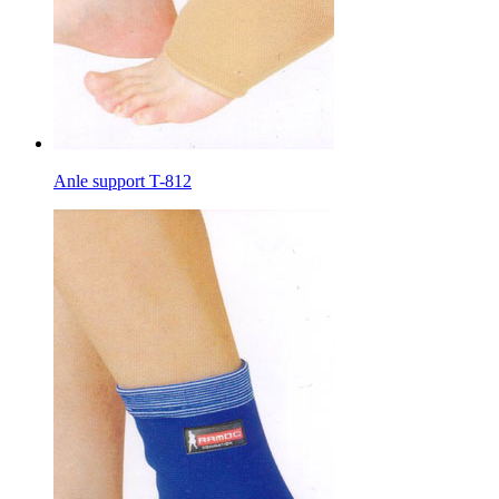
Anle support T-812