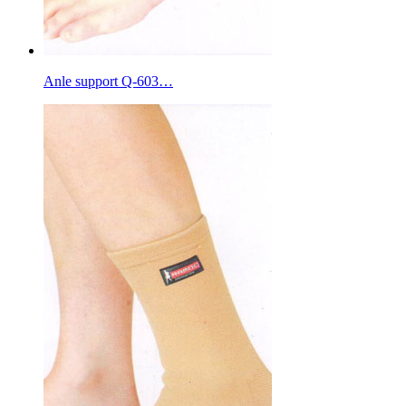
Anle support Q-603…