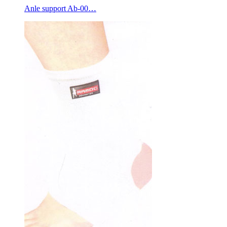
Anle support Ab-00…