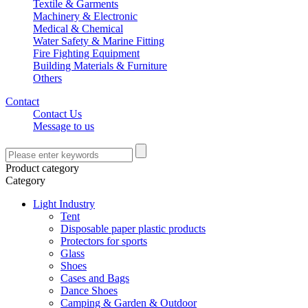
Textile & Garments
Machinery & Electronic
Medical & Chemical
Water Safety & Marine Fitting
Fire Fighting Equipment
Building Materials & Furniture
Others
Contact
Contact Us
Message to us
Product category
Category
Light Industry
Tent
Disposable paper plastic products
Protectors for sports
Glass
Shoes
Cases and Bags
Dance Shoes
Camping & Garden & Outdoor