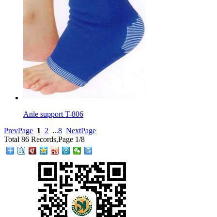
Anle support T-806
PrevPage
1
2
...
8
NextPage
Total 86 Records,Page 1/8