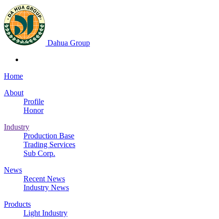
Dahua Group
Home
About
Profile
Honor
Industry
Production Base
Trading Services
Sub Corp.
News
Recent News
Industry News
Products
Light Industry