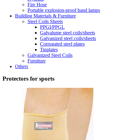
Fire Hose
Portable explosion-proof hand lamps
Building Materials & Furniture
Steel Coils Sheets
PPGI/PPGL
Galvalume steel coils/sheets
Galvanized steel coils/sheets
Corrugated steel plates
Tinplates
Galvanized Steel Coils
Furniture
Others
Protectors for sports