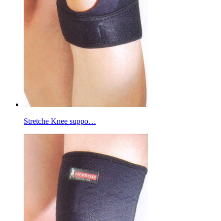
Stretche Knee suppo…