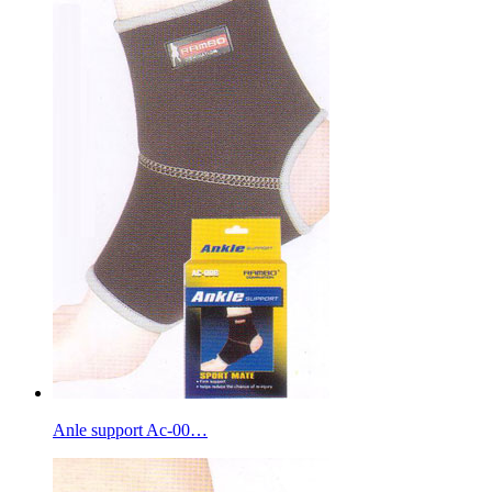
Anle support Ac-00…