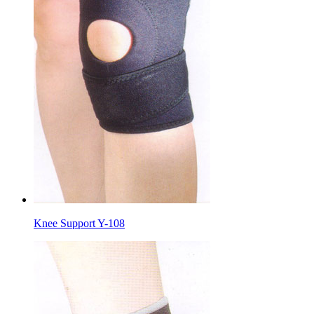
Knee Support Y-108