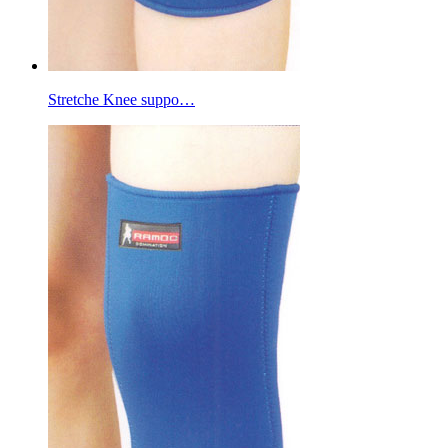
Stretche Knee suppo…