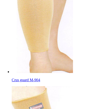
Crus guard M-904