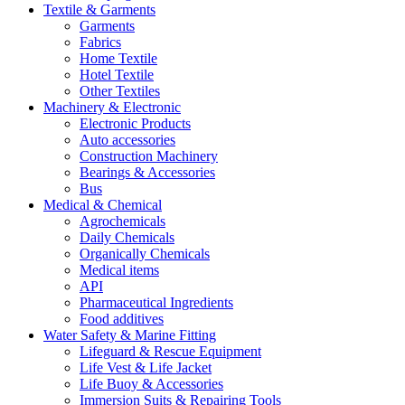
Textile & Garments
Garments
Fabrics
Home Textile
Hotel Textile
Other Textiles
Machinery & Electronic
Electronic Products
Auto accessories
Construction Machinery
Bearings & Accessories
Bus
Medical & Chemical
Agrochemicals
Daily Chemicals
Organically Chemicals
Medical items
API
Pharmaceutical Ingredients
Food additives
Water Safety & Marine Fitting
Lifeguard & Rescue Equipment
Life Vest & Life Jacket
Life Buoy & Accessories
Immersion Suits & Repairing Tools