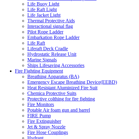
Life Buoy Light
Life Raft Light
Life Jacket Light
Thermal Protective Aids
Interactional signal flag
Pilot Rope Ladder
Embarkation Rope Ladder
Life Raft
Liferaft Deck Cradle
Hydrostatic Release Unit
Marine Signals
Ships Lifesaving Accessories
Fire Fighting Equipment
Breathing Apparatus (BA)
Emergency Escape Breathing Device(EEBD)
Heat Resistant Aluminized Fire Suit
Chemica Protective Suits
Protective colthing for fire fighting
Fire Monitors
Potable Air foam gun and barrel
FIRE Pump
Fire Extinguisher
Jet & Spray Nozzle
Fire Hose Couplings
Hydrant