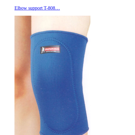
Elbow support T-808…