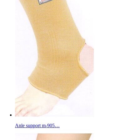
Anle support m-905…