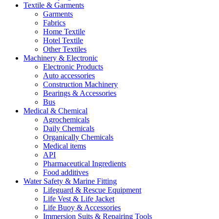
Textile & Garments
Garments
Fabrics
Home Textile
Hotel Textile
Other Textiles
Machinery & Electronic
Electronic Products
Auto accessories
Construction Machinery
Bearings & Accessories
Bus
Medical & Chemical
Agrochemicals
Daily Chemicals
Organically Chemicals
Medical items
API
Pharmaceutical Ingredients
Food additives
Water Safety & Marine Fitting
Lifeguard & Rescue Equipment
Life Vest & Life Jacket
Life Buoy & Accessories
Immersion Suits & Repairing Tools