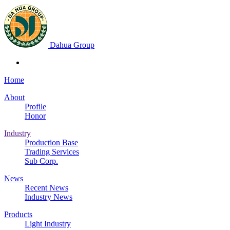
Dahua Group
Home
About
Profile
Honor
Industry
Production Base
Trading Services
Sub Corp.
News
Recent News
Industry News
Products
Light Industry