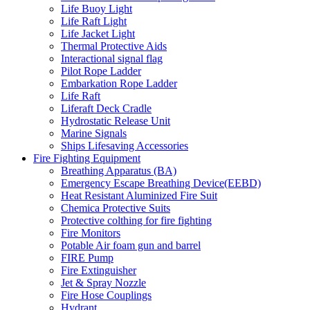
Life Buoy Light
Life Raft Light
Life Jacket Light
Thermal Protective Aids
Interactional signal flag
Pilot Rope Ladder
Embarkation Rope Ladder
Life Raft
Liferaft Deck Cradle
Hydrostatic Release Unit
Marine Signals
Ships Lifesaving Accessories
Fire Fighting Equipment
Breathing Apparatus (BA)
Emergency Escape Breathing Device(EEBD)
Heat Resistant Aluminized Fire Suit
Chemica Protective Suits
Protective colthing for fire fighting
Fire Monitors
Potable Air foam gun and barrel
FIRE Pump
Fire Extinguisher
Jet & Spray Nozzle
Fire Hose Couplings
Hydrant