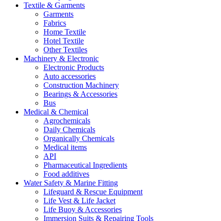
Textile & Garments
Garments
Fabrics
Home Textile
Hotel Textile
Other Textiles
Machinery & Electronic
Electronic Products
Auto accessories
Construction Machinery
Bearings & Accessories
Bus
Medical & Chemical
Agrochemicals
Daily Chemicals
Organically Chemicals
Medical items
API
Pharmaceutical Ingredients
Food additives
Water Safety & Marine Fitting
Lifeguard & Rescue Equipment
Life Vest & Life Jacket
Life Buoy & Accessories
Immersion Suits & Repairing Tools