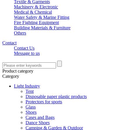
Textile & Garments
Machinery & Electronic
Medical & Chemical
Water Safety & Marine Fitting
Fire Fighting Equipment
Building Materials & Furniture
Others
Contact
Contact Us
Message to us
Product category
Category
Light Industry
Tent
Disposable paper plastic products
Protectors for sports
Glass
Shoes
Cases and Bags
Dance Shoes
Camping & Garden & Outdoor