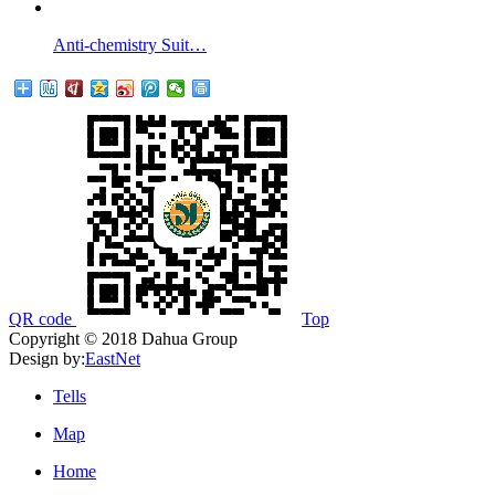
Anti-chemistry Suit…
QR code
Top
Copyright © 2018 Dahua Group
Design by:
EastNet
Tells
Map
Home