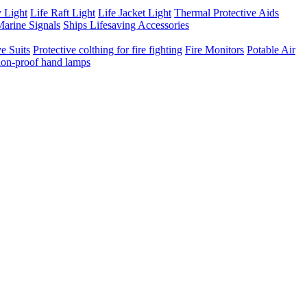
 Light
Life Raft Light
Life Jacket Light
Thermal Protective Aids
arine Signals
Ships Lifesaving Accessories
e Suits
Protective colthing for fire fighting
Fire Monitors
Potable Air
ion-proof hand lamps