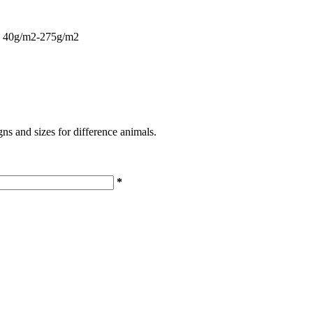
ing 40g/m2-275g/m2
s and sizes for difference animals.
*