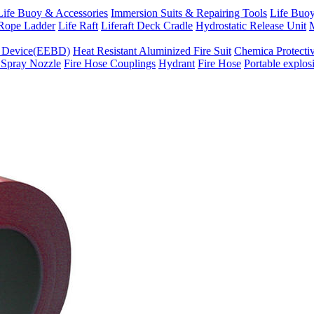
Life Buoy & Accessories
Immersion Suits & Repairing Tools
Life Buoy
Rope Ladder
Life Raft
Liferaft Deck Cradle
Hydrostatic Release Unit
M
g Device(EEBD)
Heat Resistant Aluminized Fire Suit
Chemica Protectiv
 Spray Nozzle
Fire Hose Couplings
Hydrant
Fire Hose
Portable explos