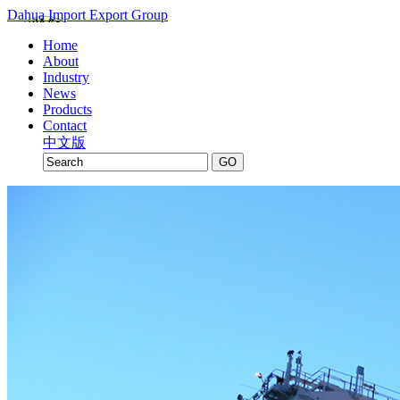
Dahua Import Export Group
Home
About
Industry
News
Products
Contact
中文版