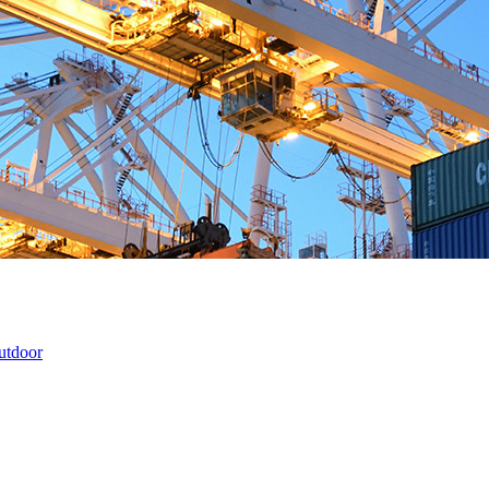
utdoor