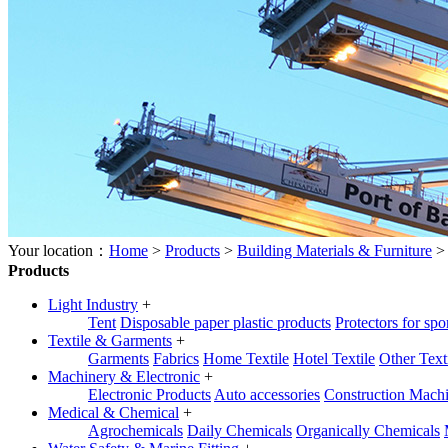
Your location：
Home
>
Products
>
Building Materials & Furniture
Products
Light Industry
+
Tent
Disposable paper plastic products
Protectors for spo
Textile & Garments
+
Garments
Fabrics
Home Textile
Hotel Textile
Other Text
Machinery & Electronic
+
Electronic Products
Auto accessories
Construction Mach
Medical & Chemical
+
Agrochemicals
Daily Chemicals
Organically Chemicals