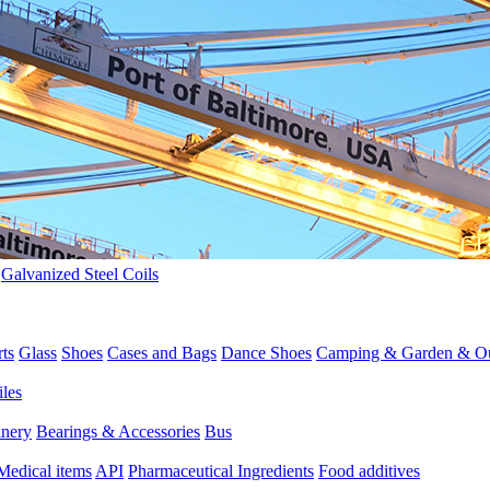
>
Galvanized Steel Coils
rts
Glass
Shoes
Cases and Bags
Dance Shoes
Camping & Garden & O
iles
inery
Bearings & Accessories
Bus
Medical items
API
Pharmaceutical Ingredients
Food additives