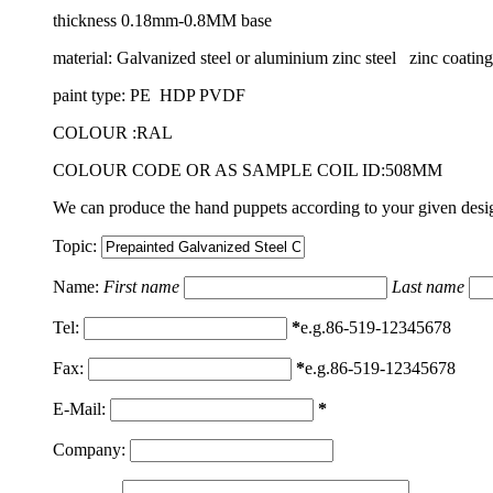
thickness 0.18mm-0.8MM base
material: Galvanized steel or aluminium zinc steel zinc coat
paint type: PE HDP PVDF
COLOUR :RAL
COLOUR CODE OR AS SAMPLE COIL ID:508MM
We can produce the hand puppets according to your given design
Topic:
Name:
First name
Last name
Tel:
*
e.g.86-519-12345678
Fax:
*
e.g.86-519-12345678
E-Mail:
*
Company: