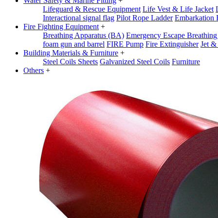
Water Safety & Marine Fitting
+
Lifeguard & Rescue Equipment
Life Vest & Life Jacket
Interactional signal flag
Pilot Rope Ladder
Embarkation 
Fire Fighting Equipment
+
Breathing Apparatus (BA)
Emergency Escape Breathin
foam gun and barrel
FIRE Pump
Fire Extinguisher
Jet &
Building Materials & Furniture
+
Steel Coils Sheets
Galvanized Steel Coils
Furniture
Others
+