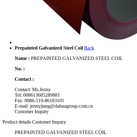
Prepainted Galvanized Steel Coil
Back
Name :
PREPAINTED GALVANIZED STEEL COIL
No. :
Contact :
Contact: Ms.Jenny
Tel: 008613685289881
Fax: 0086-519-86183101
E-mail: jennyjiang@dahuagroup.com.cn
Customer Inquiry
Product details
Customer Inquiry
PREPAINTED GALVANIZED STEEL