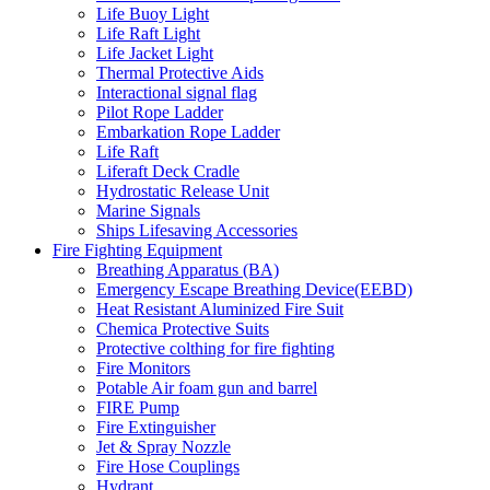
Life Buoy Light
Life Raft Light
Life Jacket Light
Thermal Protective Aids
Interactional signal flag
Pilot Rope Ladder
Embarkation Rope Ladder
Life Raft
Liferaft Deck Cradle
Hydrostatic Release Unit
Marine Signals
Ships Lifesaving Accessories
Fire Fighting Equipment
Breathing Apparatus (BA)
Emergency Escape Breathing Device(EEBD)
Heat Resistant Aluminized Fire Suit
Chemica Protective Suits
Protective colthing for fire fighting
Fire Monitors
Potable Air foam gun and barrel
FIRE Pump
Fire Extinguisher
Jet & Spray Nozzle
Fire Hose Couplings
Hydrant