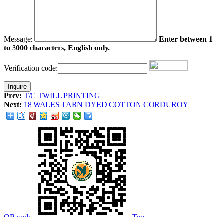
Message:
Enter between 1
to 3000 characters, English only.
Verification code:
Prev:
T/C TWILL PRINTING
Next:
18 WALES TARN DYED COTTON CORDUROY
QR code
Top