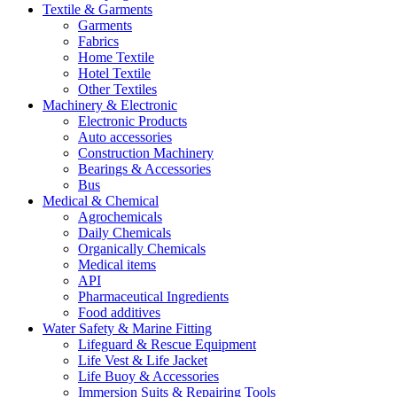
Textile & Garments
Garments
Fabrics
Home Textile
Hotel Textile
Other Textiles
Machinery & Electronic
Electronic Products
Auto accessories
Construction Machinery
Bearings & Accessories
Bus
Medical & Chemical
Agrochemicals
Daily Chemicals
Organically Chemicals
Medical items
API
Pharmaceutical Ingredients
Food additives
Water Safety & Marine Fitting
Lifeguard & Rescue Equipment
Life Vest & Life Jacket
Life Buoy & Accessories
Immersion Suits & Repairing Tools