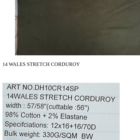
14 WALES STRETCH CORDUROY