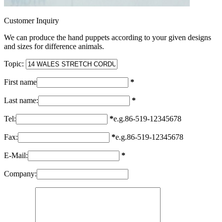
Customer Inquiry
We can produce the hand puppets according to your given designs
and sizes for difference animals.
Topic:
First name
*
Last name:
*
Tel:
*
e.g.86-519-12345678
Fax:
*
e.g.86-519-12345678
E-Mail:
*
Company: