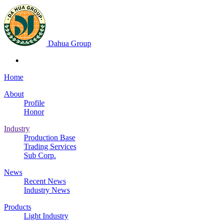
Dahua Group
Home
About
Profile
Honor
Industry
Production Base
Trading Services
Sub Corp.
News
Recent News
Industry News
Products
Light Industry