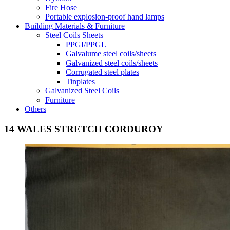
Fire Hose
Portable explosion-proof hand lamps
Building Materials & Furniture
Steel Coils Sheets
PPGI/PPGL
Galvalume steel coils/sheets
Galvanized steel coils/sheets
Corrugated steel plates
Tinplates
Galvanized Steel Coils
Furniture
Others
14 WALES STRETCH CORDUROY