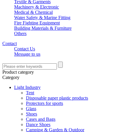
Textile & Garments
Machinery & Electronic
Medical & Chemical
Water Safety & Marine Fitting
Fire Fighting Equipment
Building Materials & Furniture
Others
Contact
Contact Us
Message to us
Product category
Category
Light Industry
Tent
Disposable paper plastic products
Protectors for sports
Glass
Shoes
Cases and Bags
Dance Shoes
Camping & Garden & Outdoor