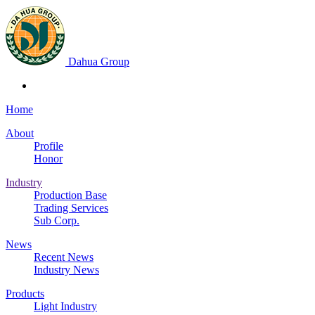
Dahua Group
Home
About
Profile
Honor
Industry
Production Base
Trading Services
Sub Corp.
News
Recent News
Industry News
Products
Light Industry