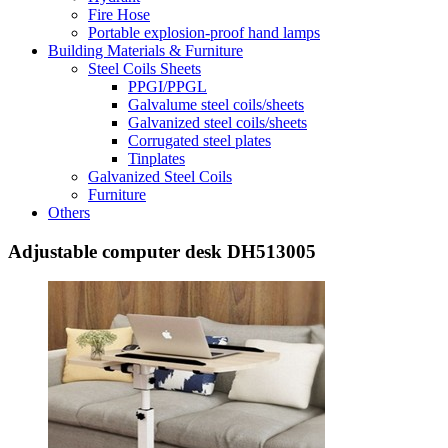
Fire Hose
Portable explosion-proof hand lamps
Building Materials & Furniture
Steel Coils Sheets
PPGI/PPGL
Galvalume steel coils/sheets
Galvanized steel coils/sheets
Corrugated steel plates
Tinplates
Galvanized Steel Coils
Furniture
Others
Adjustable computer desk DH513005