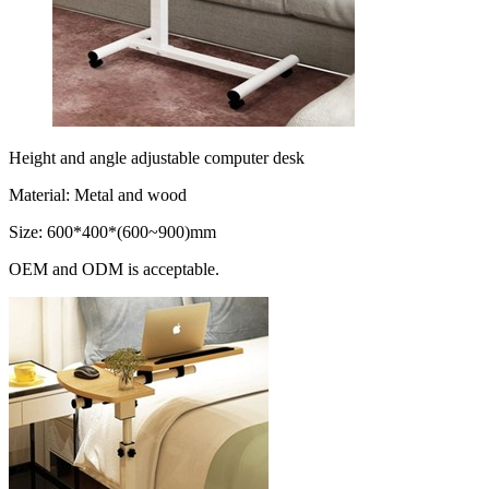
Height and angle adjustable computer desk
Material: Metal and wood
Size: 600*400*(600~900)mm
OEM and ODM is acceptable.