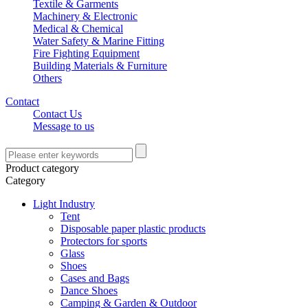
Textile & Garments
Machinery & Electronic
Medical & Chemical
Water Safety & Marine Fitting
Fire Fighting Equipment
Building Materials & Furniture
Others
Contact
Contact Us
Message to us
Product category
Category
Light Industry
Tent
Disposable paper plastic products
Protectors for sports
Glass
Shoes
Cases and Bags
Dance Shoes
Camping & Garden & Outdoor