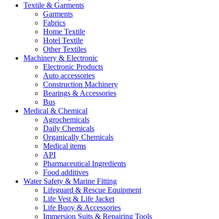
Textile & Garments
Garments
Fabrics
Home Textile
Hotel Textile
Other Textiles
Machinery & Electronic
Electronic Products
Auto accessories
Construction Machinery
Bearings & Accessories
Bus
Medical & Chemical
Agrochemicals
Daily Chemicals
Organically Chemicals
Medical items
API
Pharmaceutical Ingredients
Food additives
Water Safety & Marine Fitting
Lifeguard & Rescue Equipment
Life Vest & Life Jacket
Life Buoy & Accessories
Immersion Suits & Repairing Tools