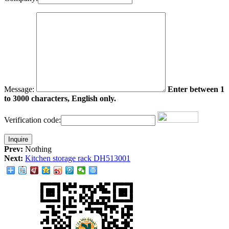
Message:
Enter between 1
to 3000 characters, English only.
Verification code:
Prev:
Nothing
Next:
Kitchen storage rack DH513001