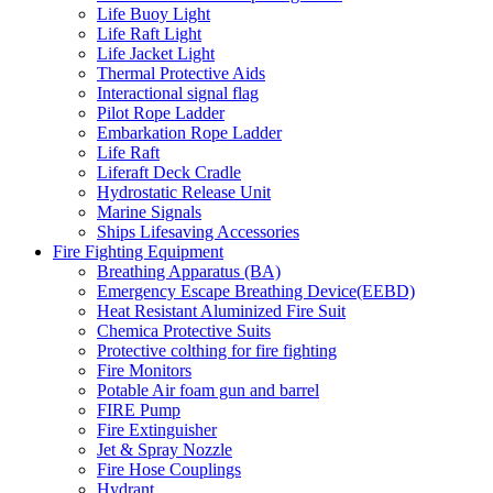
Life Buoy Light
Life Raft Light
Life Jacket Light
Thermal Protective Aids
Interactional signal flag
Pilot Rope Ladder
Embarkation Rope Ladder
Life Raft
Liferaft Deck Cradle
Hydrostatic Release Unit
Marine Signals
Ships Lifesaving Accessories
Fire Fighting Equipment
Breathing Apparatus (BA)
Emergency Escape Breathing Device(EEBD)
Heat Resistant Aluminized Fire Suit
Chemica Protective Suits
Protective colthing for fire fighting
Fire Monitors
Potable Air foam gun and barrel
FIRE Pump
Fire Extinguisher
Jet & Spray Nozzle
Fire Hose Couplings
Hydrant