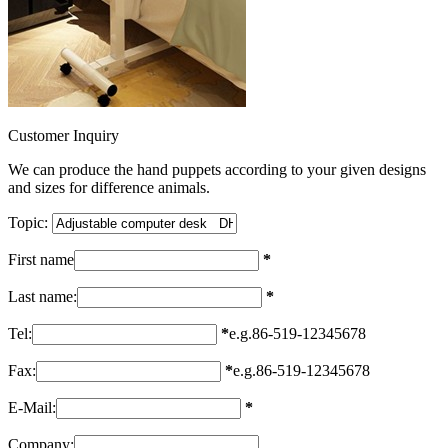
Customer Inquiry
We can produce the hand puppets according to your given designs
and sizes for difference animals.
Topic:
First name
*
Last name:
*
Tel:
*
e.g.86-519-12345678
Fax:
*
e.g.86-519-12345678
E-Mail:
*
Company: