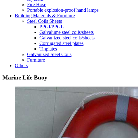
Fire Hose
Portable explosion-proof hand lamps
Building Materials & Furniture
Steel Coils Sheets
PPGI/PPGL
Galvalume steel coils/sheets
Galvanized steel coils/sheets
Corrugated steel plates
Tinplates
Galvanized Steel Coils
Furniture
Others
Marine Life Buoy