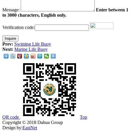
Message:
Enter between 1
to 3000 characters, English only.
Verification code:
Prev:
Swiming Life Buoy
Next:
Marine Life Buoy
QR code
Top
Copyright © 2018 Dahua Group
Design by:
EastNet