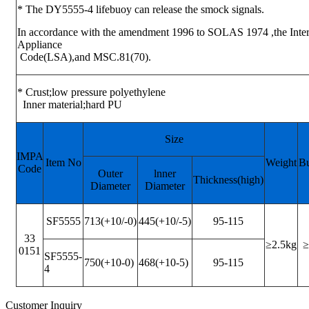
* The DY5555-4 lifebuoy can release the smock signals.
In accordance with the amendment 1996 to SOLAS 1974 ,the Intern
Appliance
Code(LSA),and MSC.81(70).
* Crust;low pressure polyethylene
Inner material;hard PU
Size
IMPA
Item No
Weight
B
Code
Outer
lnner
Thickness(high)
Diameter
Diameter
SF5555
713(+10/-0)
445(+10/-5)
95-115
33
≥2.5kg
≥
0151
SF5555-
750(+10-0)
468(+10-5)
95-115
4
Customer Inquiry