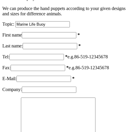
We can produce the hand puppets according to your given designs
and sizes for difference animals.
Topic:
First name
*
Last name:
*
Tel:
*
e.g.86-519-12345678
Fax:
*
e.g.86-519-12345678
E-Mail:
*
Company: