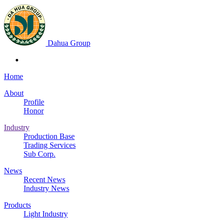
Dahua Group
Home
About
Profile
Honor
Industry
Production Base
Trading Services
Sub Corp.
News
Recent News
Industry News
Products
Light Industry