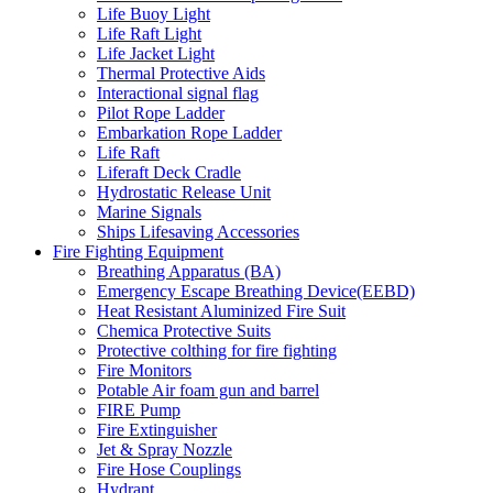
Life Buoy Light
Life Raft Light
Life Jacket Light
Thermal Protective Aids
Interactional signal flag
Pilot Rope Ladder
Embarkation Rope Ladder
Life Raft
Liferaft Deck Cradle
Hydrostatic Release Unit
Marine Signals
Ships Lifesaving Accessories
Fire Fighting Equipment
Breathing Apparatus (BA)
Emergency Escape Breathing Device(EEBD)
Heat Resistant Aluminized Fire Suit
Chemica Protective Suits
Protective colthing for fire fighting
Fire Monitors
Potable Air foam gun and barrel
FIRE Pump
Fire Extinguisher
Jet & Spray Nozzle
Fire Hose Couplings
Hydrant