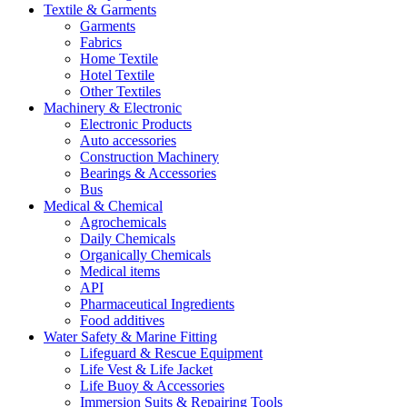
Textile & Garments
Garments
Fabrics
Home Textile
Hotel Textile
Other Textiles
Machinery & Electronic
Electronic Products
Auto accessories
Construction Machinery
Bearings & Accessories
Bus
Medical & Chemical
Agrochemicals
Daily Chemicals
Organically Chemicals
Medical items
API
Pharmaceutical Ingredients
Food additives
Water Safety & Marine Fitting
Lifeguard & Rescue Equipment
Life Vest & Life Jacket
Life Buoy & Accessories
Immersion Suits & Repairing Tools