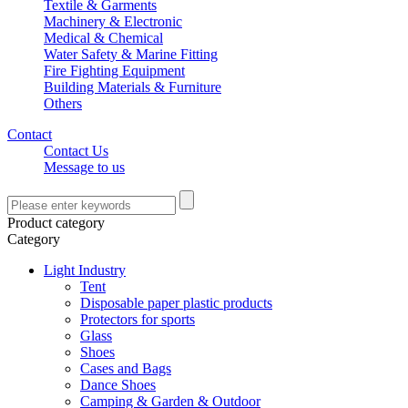
Textile & Garments
Machinery & Electronic
Medical & Chemical
Water Safety & Marine Fitting
Fire Fighting Equipment
Building Materials & Furniture
Others
Contact
Contact Us
Message to us
Product category
Category
Light Industry
Tent
Disposable paper plastic products
Protectors for sports
Glass
Shoes
Cases and Bags
Dance Shoes
Camping & Garden & Outdoor