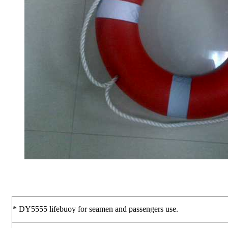
* DY5555 lifebuoy for seamen and passengers use.