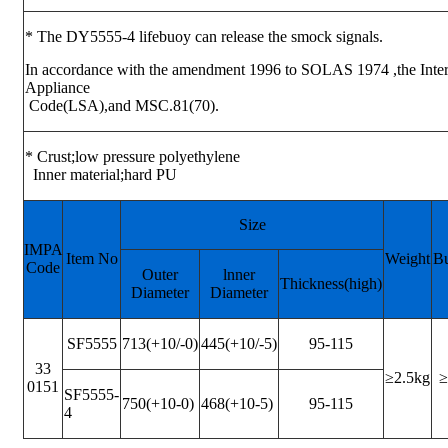
* The DY5555-4 lifebuoy can release the smock signals.
In accordance with the amendment 1996 to SOLAS 1974 ,the Intern
Appliance
Code(LSA),and MSC.81(70).
* Crust;low pressure polyethylene
Inner material;hard PU
Size
IMPA
Item No
Weight
B
Code
Outer
lnner
Thickness(high)
Diameter
Diameter
SF5555
713(+10/-0)
445(+10/-5)
95-115
33
≥2.5kg
≥
0151
SF5555-
750(+10-0)
468(+10-5)
95-115
4