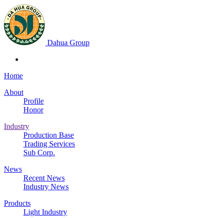
Dahua Group
Home
About
Profile
Honor
Industry
Production Base
Trading Services
Sub Corp.
News
Recent News
Industry News
Products
Light Industry