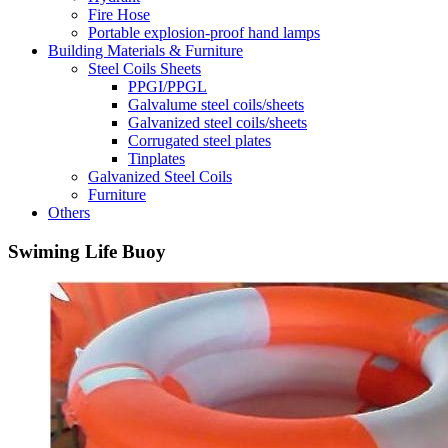
Fire Hose
Portable explosion-proof hand lamps
Building Materials & Furniture
Steel Coils Sheets
PPGI/PPGL
Galvalume steel coils/sheets
Galvanized steel coils/sheets
Corrugated steel plates
Tinplates
Galvanized Steel Coils
Furniture
Others
Swiming Life Buoy