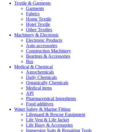
Textile & Garments
Garments
Fabrics
Home Textile
Hotel Textile
Other Textiles
Machinery & Electronic
Electronic Products
Auto accessories
Construction Machinery
Bearings & Accessories
Bus
Medical & Chemical
Agrochemicals
Daily Chemicals
Organically Chemicals
Medical items
API
Pharmaceutical Ingredients
Food additives
Water Safety & Marine Fitting
Lifeguard & Rescue Equipment
Life Vest & Life Jacket
Life Buoy & Accessories
Immersion Suits & Repairing Tools