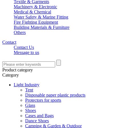
Textile & Garments
Machinery & Electronic
Medical & Chemical
Water Safety & Marine Fitting
Fire Fighting Equipment
Building Materials & Furniture
Others
Contact
Contact Us
Message to us
Product category
Category
Light Industry
Tent
Disposable paper plastic products
Protectors for sports
Glass
Shoes
Cases and Bags
Dance Shoes
Camping & Garden & Outdoor