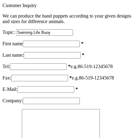
Customer Inquiry
We can produce the hand puppets according to your given designs
and sizes for difference animals.
Topic:
First name
*
Last name:
*
Tel:
*
e.g.86-519-12345678
Fax:
*
e.g.86-519-12345678
E-Mail:
*
Company: