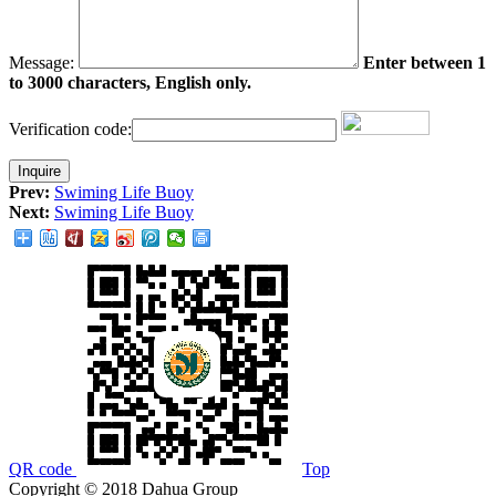
Message:
Enter between 1
to 3000 characters, English only.
Verification code:
Prev:
Swiming Life Buoy
Next:
Swiming Life Buoy
QR code
Top
Copyright © 2018 Dahua Group