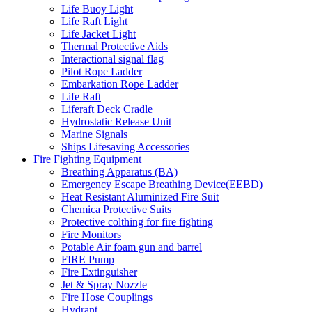
Life Buoy Light
Life Raft Light
Life Jacket Light
Thermal Protective Aids
Interactional signal flag
Pilot Rope Ladder
Embarkation Rope Ladder
Life Raft
Liferaft Deck Cradle
Hydrostatic Release Unit
Marine Signals
Ships Lifesaving Accessories
Fire Fighting Equipment
Breathing Apparatus (BA)
Emergency Escape Breathing Device(EEBD)
Heat Resistant Aluminized Fire Suit
Chemica Protective Suits
Protective colthing for fire fighting
Fire Monitors
Potable Air foam gun and barrel
FIRE Pump
Fire Extinguisher
Jet & Spray Nozzle
Fire Hose Couplings
Hydrant