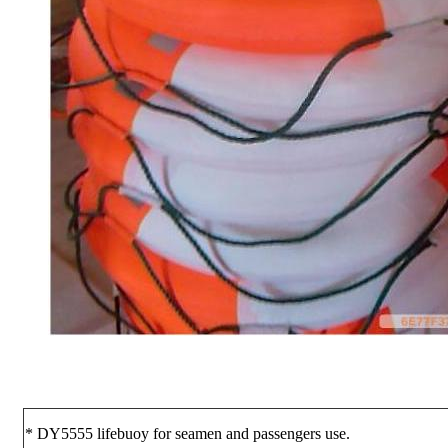
* DY5555 lifebuoy for seamen and passengers use.