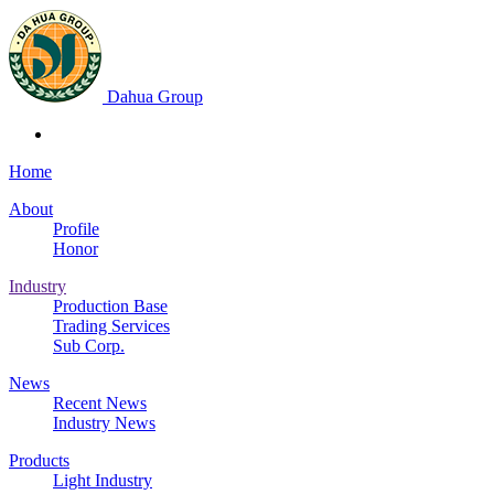
Dahua Group
Home
About
Profile
Honor
Industry
Production Base
Trading Services
Sub Corp.
News
Recent News
Industry News
Products
Light Industry