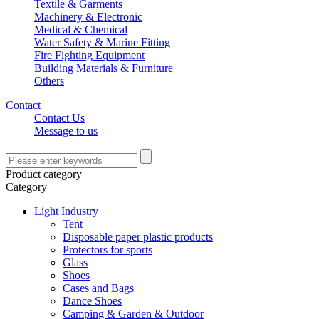
Textile & Garments
Machinery & Electronic
Medical & Chemical
Water Safety & Marine Fitting
Fire Fighting Equipment
Building Materials & Furniture
Others
Contact
Contact Us
Message to us
Product category
Category
Light Industry
Tent
Disposable paper plastic products
Protectors for sports
Glass
Shoes
Cases and Bags
Dance Shoes
Camping & Garden & Outdoor