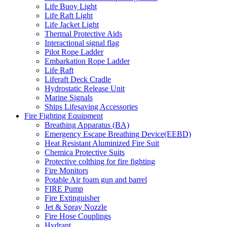
Life Buoy Light
Life Raft Light
Life Jacket Light
Thermal Protective Aids
Interactional signal flag
Pilot Rope Ladder
Embarkation Rope Ladder
Life Raft
Liferaft Deck Cradle
Hydrostatic Release Unit
Marine Signals
Ships Lifesaving Accessories
Fire Fighting Equipment
Breathing Apparatus (BA)
Emergency Escape Breathing Device(EEBD)
Heat Resistant Aluminized Fire Suit
Chemica Protective Suits
Protective colthing for fire fighting
Fire Monitors
Potable Air foam gun and barrel
FIRE Pump
Fire Extinguisher
Jet & Spray Nozzle
Fire Hose Couplings
Hydrant