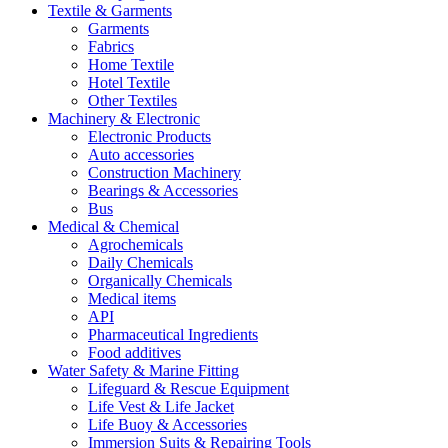
Textile & Garments
Garments
Fabrics
Home Textile
Hotel Textile
Other Textiles
Machinery & Electronic
Electronic Products
Auto accessories
Construction Machinery
Bearings & Accessories
Bus
Medical & Chemical
Agrochemicals
Daily Chemicals
Organically Chemicals
Medical items
API
Pharmaceutical Ingredients
Food additives
Water Safety & Marine Fitting
Lifeguard & Rescue Equipment
Life Vest & Life Jacket
Life Buoy & Accessories
Immersion Suits & Repairing Tools