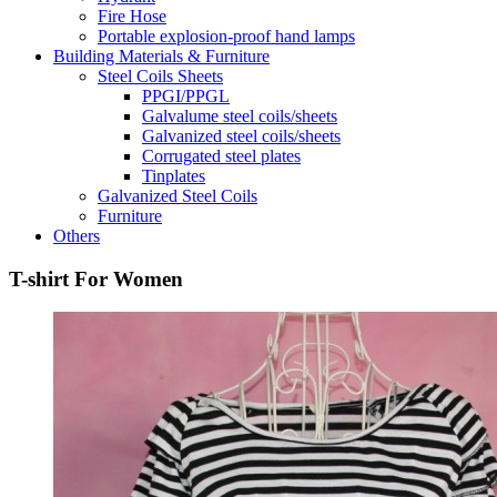
Fire Hose
Portable explosion-proof hand lamps
Building Materials & Furniture
Steel Coils Sheets
PPGI/PPGL
Galvalume steel coils/sheets
Galvanized steel coils/sheets
Corrugated steel plates
Tinplates
Galvanized Steel Coils
Furniture
Others
T-shirt For Women