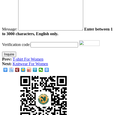
Message:
Enter between 1
to 3000 characters, English only.
Verification code:
Prev:
T-shirt For Women
Next:
Knitwear For Women