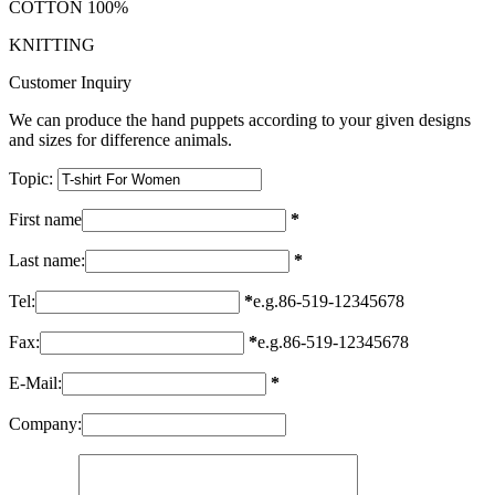
COTTON 100%
KNITTING
Customer Inquiry
We can produce the hand puppets according to your given designs
and sizes for difference animals.
Topic:
First name
*
Last name:
*
Tel:
*
e.g.86-519-12345678
Fax:
*
e.g.86-519-12345678
E-Mail:
*
Company: